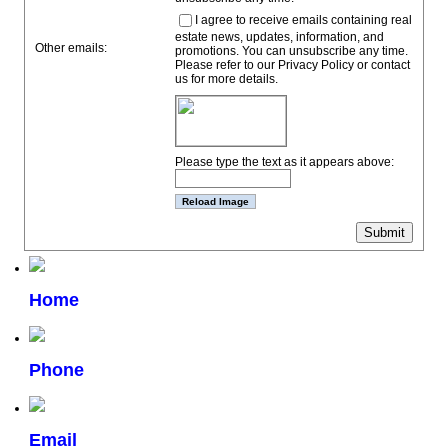
I agree to receive emails containing real
estate news, updates, information, and
Other emails:
promotions. You can unsubscribe any time.
Please refer to our Privacy Policy or contact
us for more details.
Please type the text as it appears above:
Home
Phone
Email