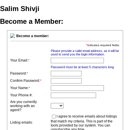
Salim Shivji
Become a Member:
Become a member:
*
indicates required fields.
Please provide a valid email address, as it will be
used to send you the login information.
Your Email:
*
Password must be at least 5 characters long.
Password:
*
Confirm Password:
*
Your Name:
*
Your Phone #:
Are you currently
working with an
agent?:
I agree to receive emails about listings
that match my criteria. This is part of the
Listing emails:
tools provided by our system. You can
unsubscribe any time.