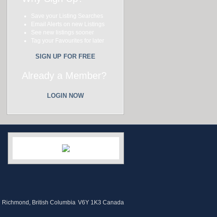
Save your Listing Searches
Email Alerts on new Listings
See new listings sooner
Tag your Favourites for later
SIGN UP FOR FREE
Already a Member?
LOGIN NOW
Richmond, British Columbia
V6Y 1K3 Canada