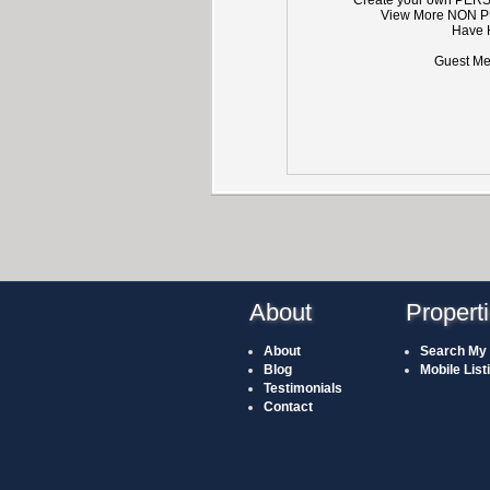
View More NON P
Have 
Guest Mem
About
Propert
About
Search My 
Blog
Mobile List
Testimonials
Contact