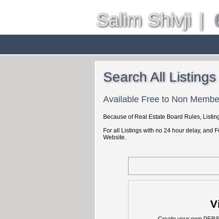
Salim Shivji
|
Home
Properties
Buyin
Search All Listings
Available Free to Non Membe
Because of Real Estate Board Rules, Listing
For all Listings with no 24 hour delay, and 
Website.
V
Create your own PER