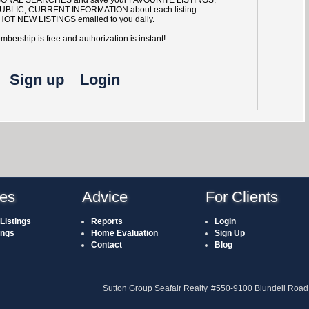
UBLIC, CURRENT INFORMATION about each listing.
HOT NEW LISTINGS emailed to you daily.
bership is free and authorization is instant!
Sign up
Login
ies
Advice
For Clients
Listings
Reports
Login
ings
Home Evaluation
Sign Up
Contact
Blog
Sutton Group Seafair Realty
#550-9100 Blundell Road