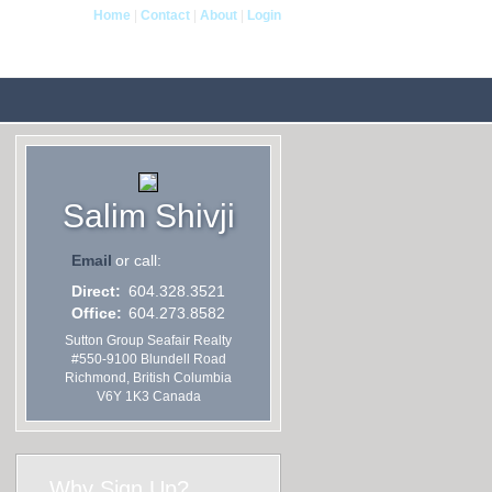
Home
|
Contact
|
About
|
Login
 Me
Blog
Reports
Home Evaluation
Testimon
Salim Shivji
Email
or call:
Direct:
604.328.3521
Office:
604.273.8582
Sutton Group Seafair Realty
#550-9100 Blundell Road
Richmond
,
British Columbia
V6Y 1K3
Canada
Why Sign Up?