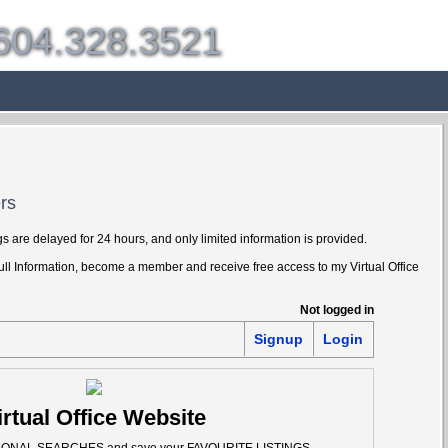
604.328.3521
g
Selling
Member Login
Biography
Contact
rs
s are delayed for 24 hours, and only limited information is provided.
Full Information, become a member and receive free access to my Virtual Office
Not logged in
Signup
Login
irtual Office Website
SONAL SEARCHES and save your FAVOURITE LISTINGS.