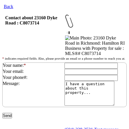
Back
Contact about 23160 Dyke
Road : C8073714
*
indicates required fields. Also, please provide an email or a phone number to reach you at.
Your name:
*
Your email:
Your phone#:
Message: