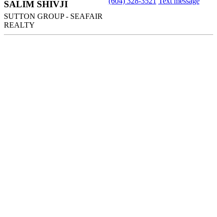
(604) 328-3521
Text message
SALIM SHIVJI
SUTTON GROUP - SEAFAIR
REALTY