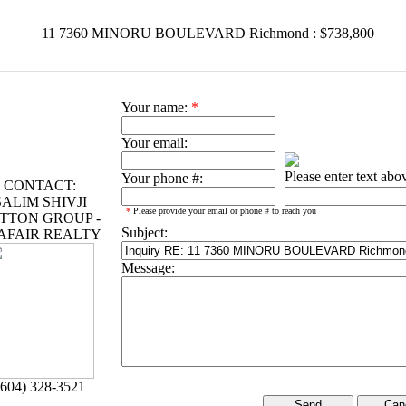
11 7360 MINORU BOULEVARD Richmond : $738,800
Your name:
*
Your email:
Please enter text abo
Your phone #:
CONTACT:
SALIM SHIVJI
*
Please provide your email or phone # to reach you
TTON GROUP -
Subject:
AFAIR REALTY
Message:
(604) 328-3521
Can