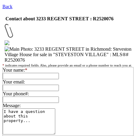
Back
Contact about 3233 REGENT STREET : R2520076
*
indicates required fields. Also, please provide an email or a phone number to reach you at.
Your name:
*
Your email:
Your phone#:
Message: