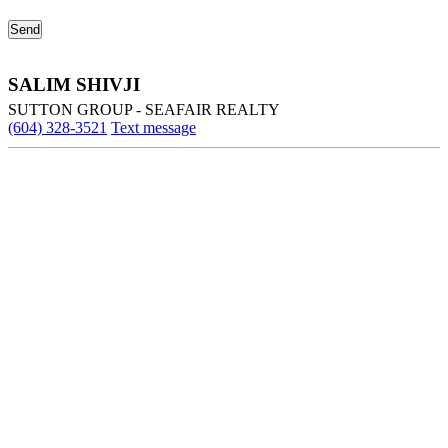
SALIM SHIVJI
SUTTON GROUP - SEAFAIR REALTY
(604) 328-3521
Text message