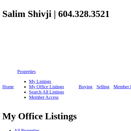
Salim Shivji
|
604.328.3521
Properties
My Listings
Home
My Office Listings
Buying
Selling
Member 
Search All Listings
Member Access
My Office Listings
All Properties