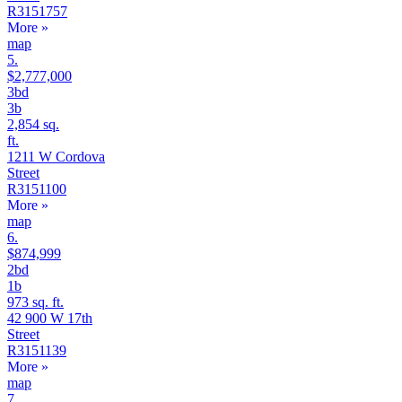
R3151757
More
»
map
5.
$2,777,000
3bd
3b
2,854 sq.
ft.
1211 W Cordova
Street
R3151100
More
»
map
6.
$874,999
2bd
1b
973 sq. ft.
42 900 W 17th
Street
R3151139
More
»
map
7.