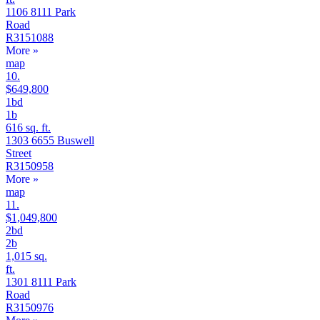
1106 8111 Park
Road
R3151088
More
»
map
10.
$649,800
1bd
1b
616 sq. ft.
1303 6655 Buswell
Street
R3150958
More
»
map
11.
$1,049,800
2bd
2b
1,015 sq.
ft.
1301 8111 Park
Road
R3150976