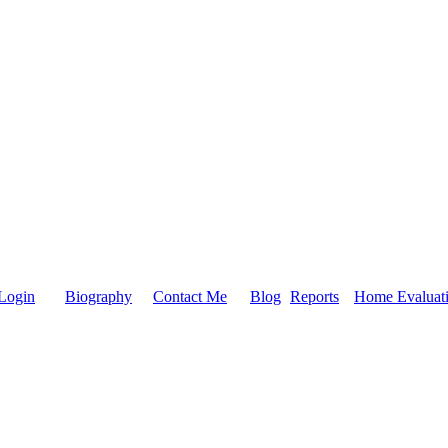
Login
Biography
Contact Me
Blog
Reports
Home Evaluat