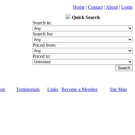
Home
|
Contact
|
About
|
Login
Quick Search
Search in:
Search for:
Priced from:
Priced to:
ion
Testimonials
Links
Become a Member
Site Map