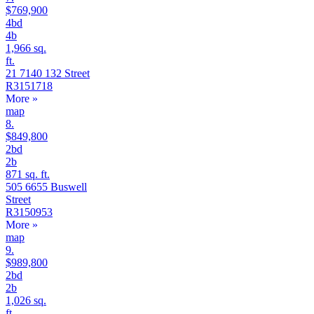
$769,900
4bd
4b
1,966 sq.
ft.
21 7140 132 Street
R3151718
More
»
map
8.
$849,800
2bd
2b
871 sq. ft.
505 6655 Buswell
Street
R3150953
More
»
map
9.
$989,800
2bd
2b
1,026 sq.
ft.