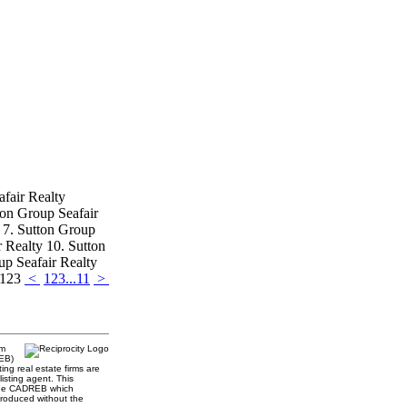
afair Realty
ton Group Seafair
y 7. Sutton Group
r Realty 10. Sutton
up Seafair Realty
 123
<
1
2
3
...
11
>
am
REB)
ing real estate firms are
isting agent. This
 the CADREB which
produced without the