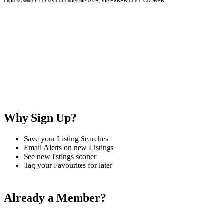
express written consent of either the GVR, the FVREB or the CADREB.
Why Sign Up?
Save your Listing Searches
Email Alerts on new Listings
See new listings sooner
Tag your Favourites for later
Already a Member?