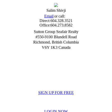
Salim Shivji
Email
or call:
Direct:
604.328.3521
Office:
604.273.8582
Sutton Group Seafair Realty
#550-9100 Blundell Road
Richmond
,
British Columbia
V6Y 1K3
Canada
SIGN UP FOR FREE
LOGIN NOW