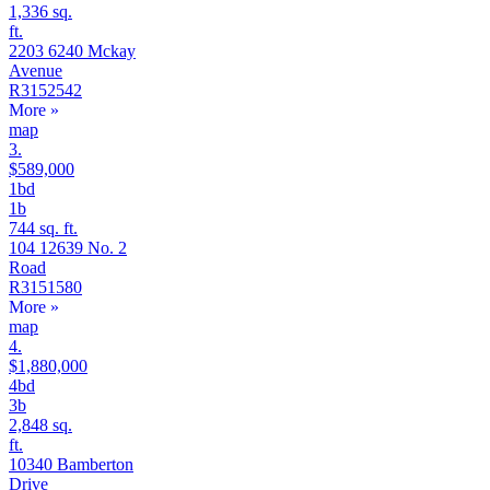
1,336 sq.
ft.
2203 6240 Mckay
Avenue
R3152542
More
»
map
3.
$589,000
1bd
1b
744 sq. ft.
104 12639 No. 2
Road
R3151580
More
»
map
4.
$1,880,000
4bd
3b
2,848 sq.
ft.
10340 Bamberton
Drive