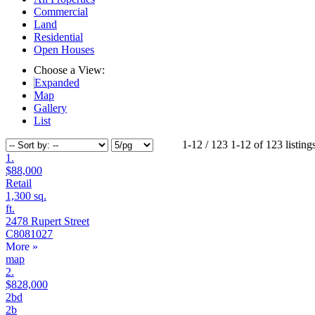
Commercial
Land
Residential
Open Houses
Choose a View:
Expanded
Map
Gallery
List
1-12 / 123
1-12 of 123 listing
1.
$88,000
Retail
1,300 sq.
ft.
2478 Rupert Street
C8081027
More
»
map
+
+
2.
$828,000
2bd
2b