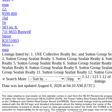
More
»
map
12.
$599,800
1bd
1b
583 sq. ft.
711 6655 Buswell
Street
R3151003
More
»
map
Listings listed by: 1. 1NE Collective Realty Inc. and Sutton Group Se
2. Sutton Group Seafair Realty 3. Sutton Group Seafair Realty 4. Sut
Realty 5. Sutton Group Seafair Realty 6. Sutton Group Seafair Realt
Seafair Realty 8. Sutton Group Seafair Realty 9. Sutton Group Seafai
Group Seafair Realty 11. Sutton Group Seafair Realty 12. Sutton Gro
1-12 / 123
1-12 of
«
Search More
listings
Data was last updated August 6, 2026 at 04:10 AM (UTC)
The data relating to real estate on this website comes in part from the MLS® Reciprocity progr
of either the Greater Vancouver REALTORS® (GVR), the Fraser Valley Real Estate Board (FV
or the Chilliwack and District Real Estate Board (CADREB). Real estate listings held by participat
marked with the MLS® logo and detailed information about the listing includes the name of the l
representation is based in whole or part on data generated by either the GVR, the FVREB or
assumes no responsibility for its accuracy. The materials contained on this page may not be re